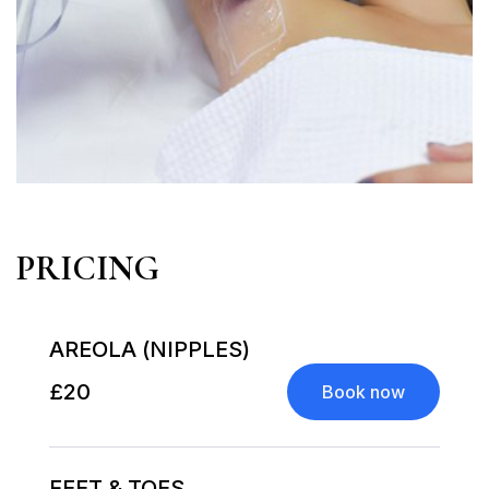
PRICING
AREOLA (NIPPLES)
£20
Book now
FEET & TOES