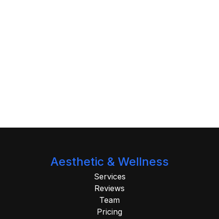
Aesthetic & Wellness
Services
Reviews
Team
Pricing