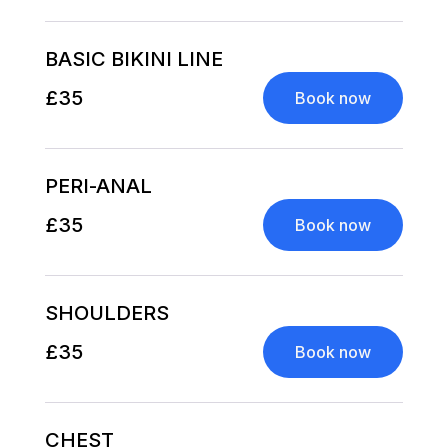
BASIC BIKINI LINE
£35
Book now
PERI-ANAL
£35
Book now
SHOULDERS
£35
Book now
CHEST