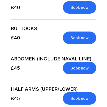
£40
Book now
BUTTOCKS
£40
Book now
ABDOMEN (INCLUDE NAVAL LINE)
£45
Book now
HALF ARMS (UPPER/LOWER)
£45
Book now