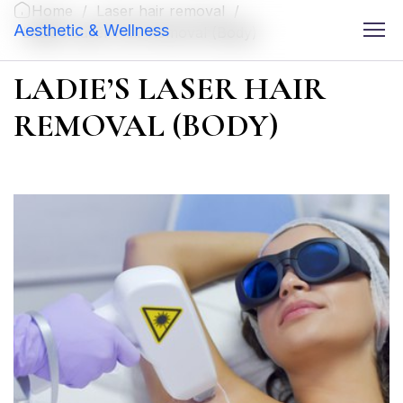
Home
/
Laser hair removal
/
Aesthetic & Wellness
Ladie’s Laser Hair Removal (Body)
LADIE’S LASER HAIR
REMOVAL (BODY)