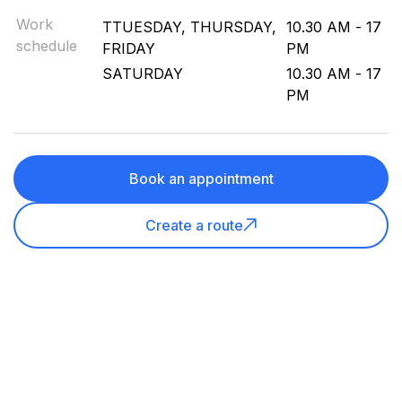
Work
TTUESDAY, THURSDAY,
10.30 AM - 17
schedule
FRIDAY
PM
SATURDAY
10.30 AM - 17
PM
Book an appointment
Create a route