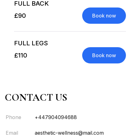
FULL BACK
£90
Book now
FULL LEGS
£110
Book now
CONTACT US
Phone
+447904094688
Email
aesthetic-wellness@mail.com