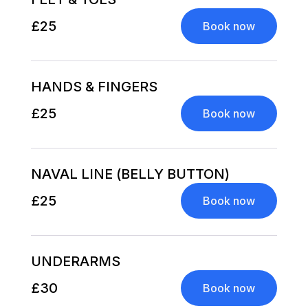
£25
Book now
HANDS & FINGERS
£25
Book now
NAVAL LINE (BELLY BUTTON)
£25
Book now
UNDERARMS
£30
Book now