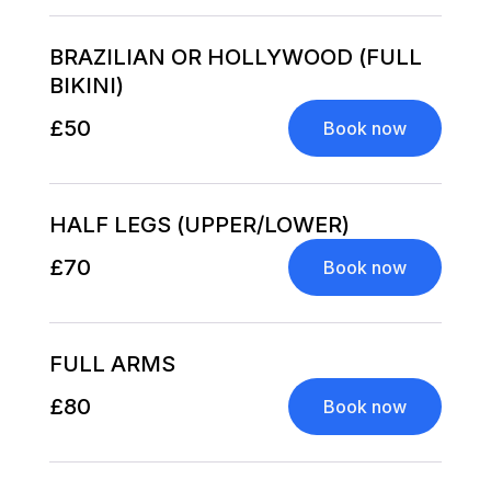
BRAZILIAN OR HOLLYWOOD (FULL
BIKINI)
£50
Book now
HALF LEGS (UPPER/LOWER)
£70
Book now
FULL ARMS
£80
Book now