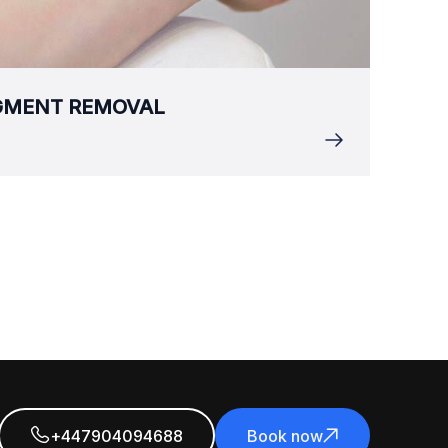
IGMENT REMOVAL
+447904094688
Book now