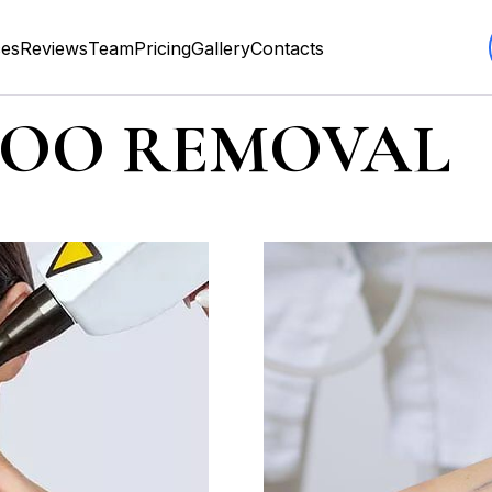
ces
Reviews
Team
Pricing
Gallery
Contacts
TOO REMOVAL