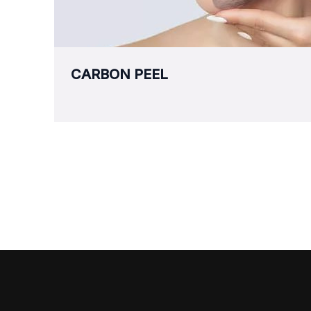
CARBON PEEL
Aesthetic & Wellness
S