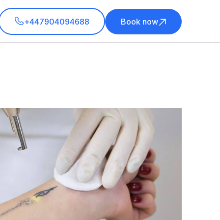
+447904094688
Book now