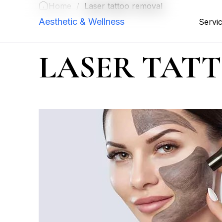
Home
/
Laser tattoo removal
Aesthetic & Wellness
Servi
LASER TAT