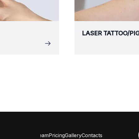
LASER TATTOO/P
ervices
Reviews
Team
Pricing
Gallery
Contacts