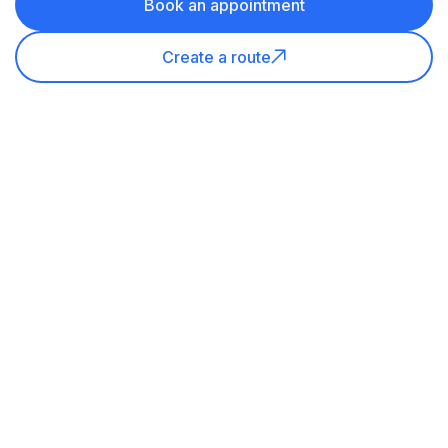
Book an appointment
Create a route