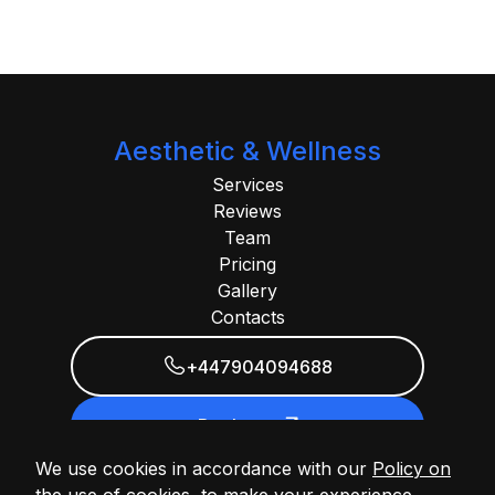
Aesthetic & Wellness
Services
Reviews
Team
Pricing
Gallery
Contacts
+447904094688
Book now
We use cookies in accordance with our
Policy on