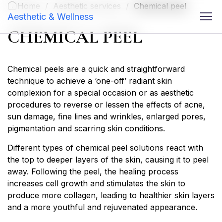
Home
/
Aesthetic services
/
Chemical peel
Aesthetic & Wellness
CHEMICAL PEEL
Chemical peels are a quick and straightforward
technique to achieve a ‘one-off’ radiant skin
complexion for a special occasion or as aesthetic
procedures to reverse or lessen the effects of acne,
sun damage, fine lines and wrinkles, enlarged pores,
pigmentation and scarring skin conditions.
Different types of chemical peel solutions react with
the top to deeper layers of the skin, causing it to peel
away. Following the peel, the healing process
increases cell growth and stimulates the skin to
produce more collagen, leading to healthier skin layers
and a more youthful and rejuvenated appearance.