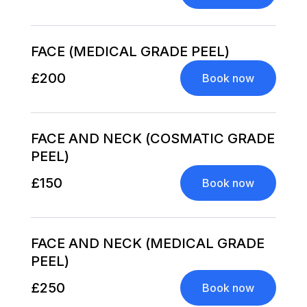
FACE (MEDICAL GRADE PEEL)
£200
Book now
FACE AND NECK (COSMATIC GRADE
PEEL)
£150
Book now
FACE AND NECK (MEDICAL GRADE
PEEL)
£250
Book now