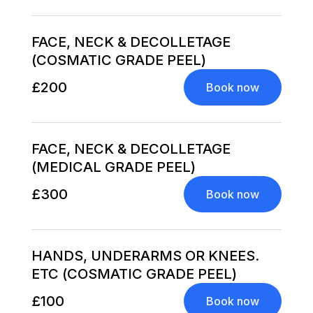
FACE, NECK & DECOLLETAGE
(COSMATIC GRADE PEEL)
£200
Book now
FACE, NECK & DECOLLETAGE
(MEDICAL GRADE PEEL)
£300
Book now
HANDS, UNDERARMS OR KNEES.
ETC (COSMATIC GRADE PEEL)
£100
Book now