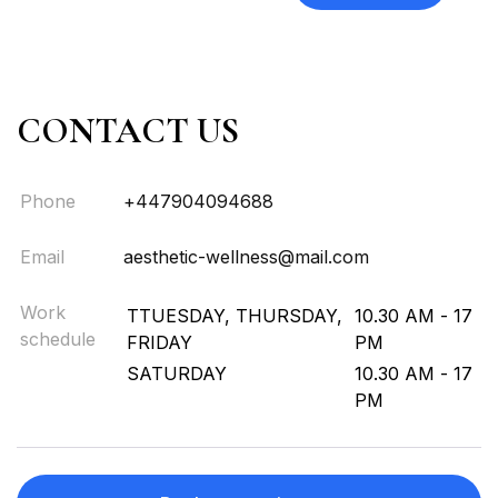
CONTACT US
Phone
+447904094688
Email
aesthetic-wellness@mail.com
Work
TTUESDAY, THURSDAY,
10.30 AM - 17
schedule
FRIDAY
PM
SATURDAY
10.30 AM - 17
PM