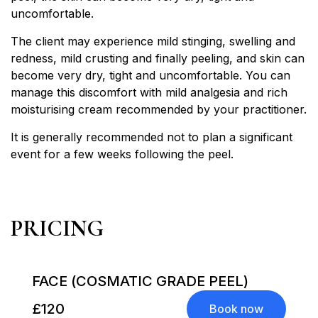
uncomfortable.
The client may experience mild stinging, swelling and
redness, mild crusting and finally peeling, and skin can
become very dry, tight and uncomfortable. You can
manage this discomfort with mild analgesia and rich
moisturising cream recommended by your practitioner.
It is generally recommended not to plan a significant
event for a few weeks following the peel.
PRICING
FACE (COSMATIC GRADE PEEL)
£120
Book now