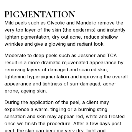
PIGMENTATION
Mild peels such as Glycolic and Mandelic remove the
very top layer of the skin (the epidermis) and instantly
lighten pigmentation, dry out acne, reduce shallow
wrinkles and give a glowing and radiant look.
Moderate to deep peels such as Jessner and TCA
result in a more dramatic rejuvenated appearance by
removing layers of damaged and scarred skin,
lightening hyperpigmentation and improving the overall
appearance and tightness of sun-damaged, acne-
prone, ageing skin.
During the application of the peel, a client may
experience a warm, tingling or a burning sting
sensation and skin may appear red, white and frosted
once we finish the procedure. After a few days post
peel, the skin can become very dry, tight and